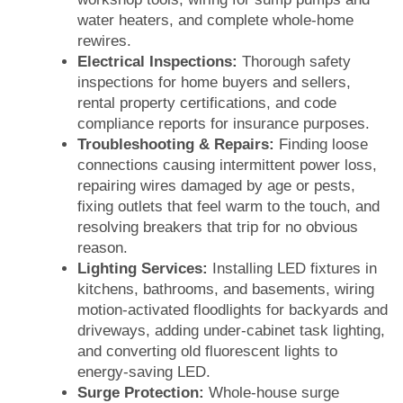
water heaters, and complete whole-home
rewires.
Electrical Inspections:
Thorough safety
inspections for home buyers and sellers,
rental property certifications, and code
compliance reports for insurance purposes.
Troubleshooting & Repairs:
Finding loose
connections causing intermittent power loss,
repairing wires damaged by age or pests,
fixing outlets that feel warm to the touch, and
resolving breakers that trip for no obvious
reason.
Lighting Services:
Installing LED fixtures in
kitchens, bathrooms, and basements, wiring
motion-activated floodlights for backyards and
driveways, adding under-cabinet task lighting,
and converting old fluorescent lights to
energy-saving LED.
Surge Protection:
Whole-house surge