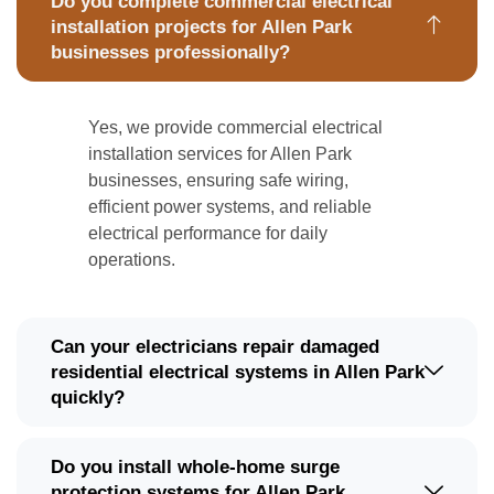
Do you complete commercial electrical
installation projects for Allen Park
businesses professionally?
Yes, we provide commercial electrical
installation services for Allen Park
businesses, ensuring safe wiring,
efficient power systems, and reliable
electrical performance for daily
operations.
Can your electricians repair damaged
residential electrical systems in Allen Park
quickly?
Do you install whole-home surge
protection systems for Allen Park