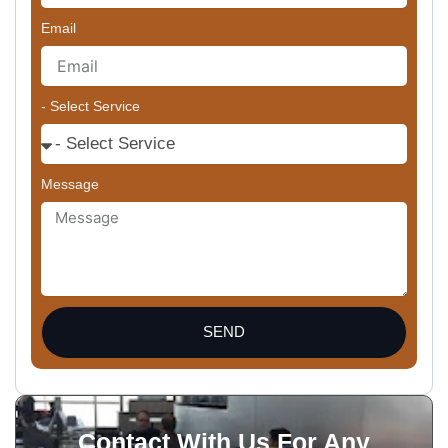
Email
- Select Service
Message
SEND
Contact With Us For Any