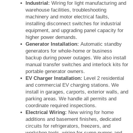
Industrial:
Wiring for light manufacturing and
warehouse facilities, troubleshooting
machinery and motor electrical faults,
installing disconnect switches for industrial
equipment, and upgrading panel capacity for
higher power demands.
Generator Installation:
Automatic standby
generators for whole-home or business
backup during power outages. We also install
manual transfer switches and interlock kits for
portable generator owners.
EV Charger Installation:
Level 2 residential
and commercial EV charging stations. We
install in garages, carports, exterior walls, and
parking areas. We handle all permits and
coordinate required inspections.
Electrical Wiring:
New wiring for home
additions and basement finishes, dedicated
circuits for refrigerators, freezers, and
workshop tools, wiring for sump pumps and