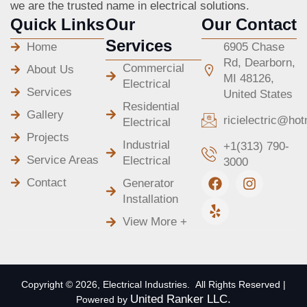
we are the trusted name in electrical solutions.
Quick Links
Our
Our Contact
Services
Home
6905 Chase
Rd, Dearborn,
Commercial
About Us
MI 48126,
Electrical
Services
United States
Residential
Gallery
ricielectric@ho
Electrical
Projects
Industrial
+1(313) 790-
Service Areas
Electrical
3000
F
Y
I
Contact
Generator
a
e
n
Installation
c
l
s
e
p
t
View More +
b
a
o
g
o
r
k
a
m
Copyright © 2026, Electrical Industries. All Rights Reserved |
United Ranker LLC.
Powered by