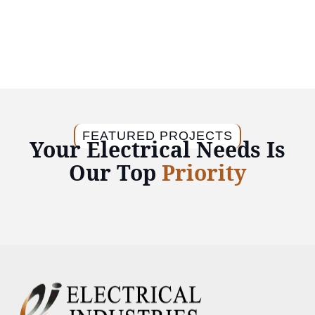
FEATURED PROJECTS
Your Electrical Needs Is
Our Top
Priority