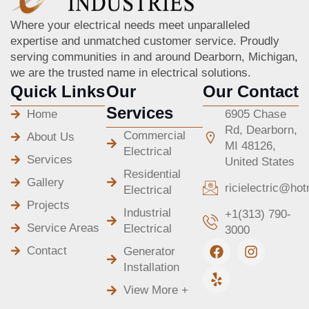
Where your electrical needs meet unparalleled
expertise and unmatched customer service. Proudly
serving communities in and around Dearborn, Michigan,
we are the trusted name in electrical solutions.
Quick Links
Our
Our Contact
Services
Home
6905 Chase
Rd, Dearborn,
Commercial
About Us
MI 48126,
Electrical
Services
United States
Residential
Gallery
ricielectric@ho
Electrical
Projects
Industrial
+1(313) 790-
Service Areas
Electrical
3000
F
Y
I
Contact
Generator
a
e
n
Installation
c
l
s
e
p
t
View More +
b
a