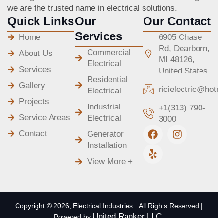
we are the trusted name in electrical solutions.
Quick Links
Our
Our Contact
Services
Home
6905 Chase
Rd, Dearborn,
Commercial
About Us
MI 48126,
Electrical
Services
United States
Residential
Gallery
ricielectric@ho
Electrical
Projects
Industrial
+1(313) 790-
Service Areas
Electrical
3000
F
Y
I
Contact
Generator
a
e
n
Installation
c
l
s
e
p
t
View More +
b
a
o
g
o
r
k
a
m
Copyright © 2026, Electrical Industries. All Rights Reserved |
United Ranker LLC.
Powered by