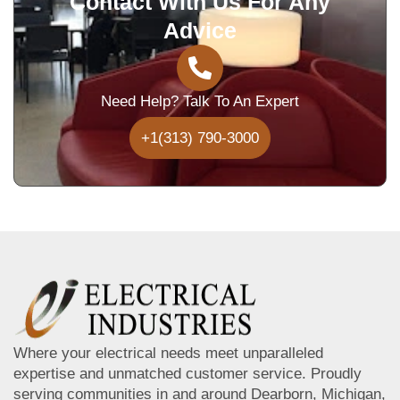
Contact With Us For Any
Advice
Need Help? Talk To An Expert
+1(313) 790-3000
Where your electrical needs meet unparalleled
expertise and unmatched customer service. Proudly
serving communities in and around Dearborn, Michigan,