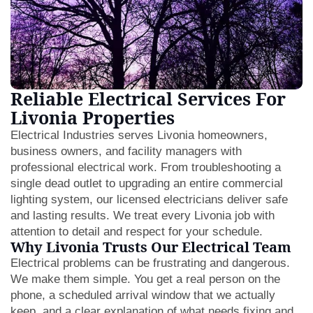
Reliable Electrical Services For
Livonia Properties
Electrical Industries serves Livonia homeowners,
business owners, and facility managers with
professional electrical work. From troubleshooting a
single dead outlet to upgrading an entire commercial
lighting system, our licensed electricians deliver safe
and lasting results. We treat every Livonia job with
attention to detail and respect for your schedule.
Why Livonia Trusts Our Electrical Team
Electrical problems can be frustrating and dangerous.
We make them simple. You get a real person on the
phone, a scheduled arrival window that we actually
keep, and a clear explanation of what needs fixing and