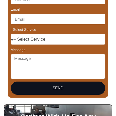
Email
- Select Service
Message
SEND