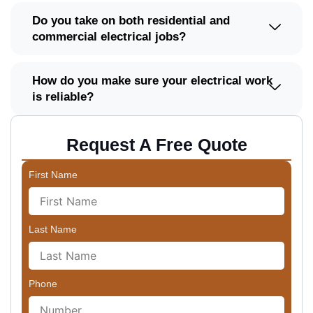
Do you take on both residential and
commercial electrical jobs?
How do you make sure your electrical work
is reliable?
Request A Free Quote
First Name
Last Name
Phone