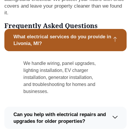
covers and leave your property cleaner than we found
it.
Frequently Asked Questions
What electrical services do you provide in
Livonia, MI?
We handle wiring, panel upgrades,
lighting installation, EV charger
installation, generator installation,
and troubleshooting for homes and
businesses.
Can you help with electrical repairs and
upgrades for older properties?