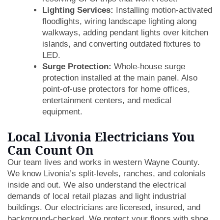
Lighting Services:
Installing motion-activated
floodlights, wiring landscape lighting along
walkways, adding pendant lights over kitchen
islands, and converting outdated fixtures to
LED.
Surge Protection:
Whole-house surge
protection installed at the main panel. Also
point-of-use protectors for home offices,
entertainment centers, and medical
equipment.
Local Livonia Electricians You
Can Count On
Our team lives and works in western Wayne County.
We know Livonia’s split-levels, ranches, and colonials
inside and out. We also understand the electrical
demands of local retail plazas and light industrial
buildings. Our electricians are licensed, insured, and
background-checked. We protect your floors with shoe