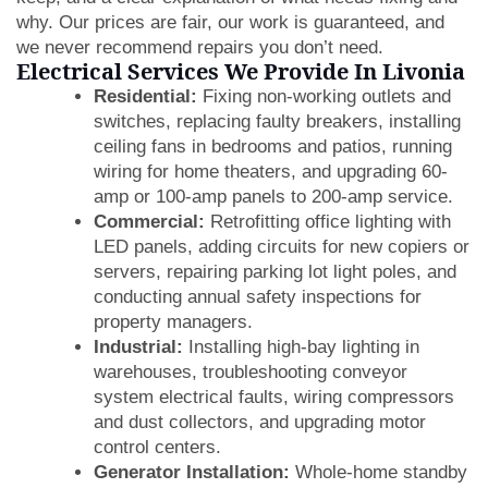
why. Our prices are fair, our work is guaranteed, and
we never recommend repairs you don’t need.
Electrical Services We Provide In Livonia
Residential:
Fixing non-working outlets and
switches, replacing faulty breakers, installing
ceiling fans in bedrooms and patios, running
wiring for home theaters, and upgrading 60-
amp or 100-amp panels to 200-amp service.
Commercial:
Retrofitting office lighting with
LED panels, adding circuits for new copiers or
servers, repairing parking lot light poles, and
conducting annual safety inspections for
property managers.
Industrial:
Installing high-bay lighting in
warehouses, troubleshooting conveyor
system electrical faults, wiring compressors
and dust collectors, and upgrading motor
control centers.
Generator Installation:
Whole-home standby