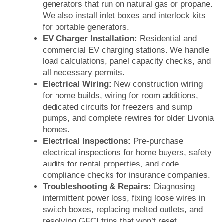
generators that run on natural gas or propane.
We also install inlet boxes and interlock kits
for portable generators.
EV Charger Installation:
Residential and
commercial EV charging stations. We handle
load calculations, panel capacity checks, and
all necessary permits.
Electrical Wiring:
New construction wiring
for home builds, wiring for room additions,
dedicated circuits for freezers and sump
pumps, and complete rewires for older Livonia
homes.
Electrical Inspections:
Pre-purchase
electrical inspections for home buyers, safety
audits for rental properties, and code
compliance checks for insurance companies.
Troubleshooting & Repairs:
Diagnosing
intermittent power loss, fixing loose wires in
switch boxes, replacing melted outlets, and
resolving GFCI trips that won’t reset.