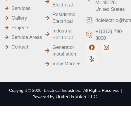
MI 48126,
Electrical
Services
United States
Residential
Gallery
ricielectric@ho
Electrical
Projects
Industrial
+1(313) 790-
Service Areas
Electrical
3000
F
Y
I
Contact
Generator
a
e
n
Installation
c
l
s
e
p
t
View More +
b
a
o
g
o
r
k
a
m
Copyright © 2026, Electrical Industries. All Rights Reserved |
United Ranker LLC.
Powered by