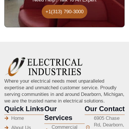
+1(313) 790-3000
Where your electrical needs meet unparalleled
expertise and unmatched customer service. Proudly
serving communities in and around Dearborn, Michigan,
we are the trusted name in electrical solutions.
Quick Links
Our
Our Contact
Services
Home
6905 Chase
Rd, Dearborn,
Commercial
About Us