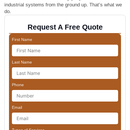
industrial systems from the ground up. That’s what we
do.
Request A Free Quote
First Name
Last Name
Phone
Email