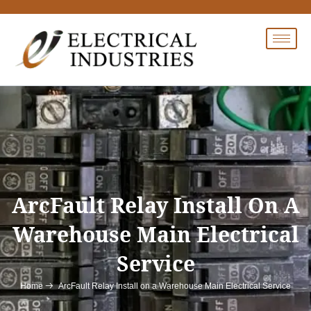
Skip
to
content
ArcFault Relay Install On A
Warehouse Main Electrical
Service
ArcFault Relay Install on a Warehouse Main Electrical Service
Home