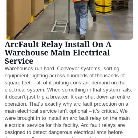
ArcFault Relay Install On A
Warehouse Main Electrical
Service
Warehouses run hard. Conveyor systems, sorting
equipment, lighting across hundreds of thousands of
square feet – all of it putting constant demand on the
electrical system. When something in that system fails,
it doesn’t just trip a breaker. It can shut down an entire
operation. That’s exactly why arc fault protection on a
main electrical service isn’t optional – it’s critical. We
were brought in to install an arc fault relay on the main
electrical service for this facility. Arc fault relays are
designed to detect dangerous electrical arcs before