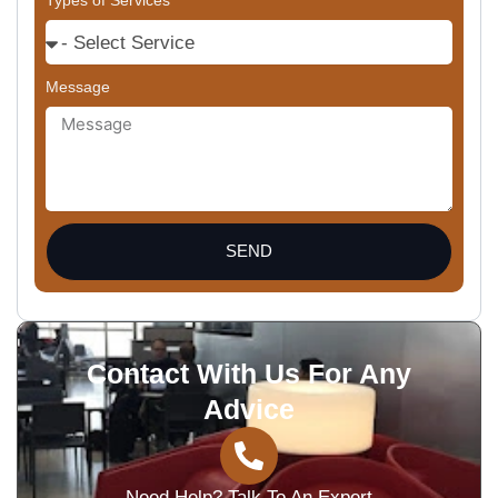
Types of Services
Message
SEND
Contact With Us For Any
Advice
Need Help? Talk To An Expert