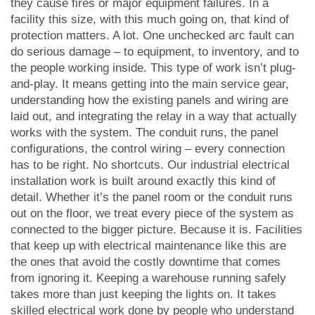
they cause fires or major equipment failures. In a
facility this size, with this much going on, that kind of
protection matters. A lot. One unchecked arc fault can
do serious damage – to equipment, to inventory, and to
the people working inside. This type of work isn’t plug-
and-play. It means getting into the main service gear,
understanding how the existing panels and wiring are
laid out, and integrating the relay in a way that actually
works with the system. The conduit runs, the panel
configurations, the control wiring – every connection
has to be right. No shortcuts. Our industrial electrical
installation work is built around exactly this kind of
detail. Whether it’s the panel room or the conduit runs
out on the floor, we treat every piece of the system as
connected to the bigger picture. Because it is. Facilities
that keep up with electrical maintenance like this are
the ones that avoid the costly downtime that comes
from ignoring it. Keeping a warehouse running safely
takes more than just keeping the lights on. It takes
skilled electrical work done by people who understand