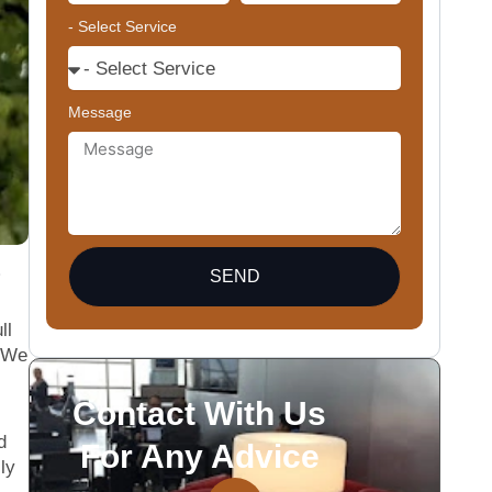
- Select Service
Message
SEND
ll
. We
Contact With Us
d
For Any Advice
ly