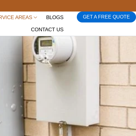
GET A FREE QUOTE
RVICE AREAS
BLOGS
CONTACT US