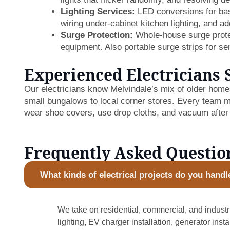
Lighting Services:
LED conversions for base
wiring under-cabinet kitchen lighting, and add
Surge Protection:
Whole-house surge protec
equipment. Also portable surge strips for sen
Experienced Electricians 
Our electricians know Melvindale’s mix of older hom
small bungalows to local corner stores. Every team m
wear shoe covers, use drop cloths, and vacuum after
Frequently Asked Questio
What kinds of electrical projects do you handl
We take on residential, commercial, and industri
lighting, EV charger installation, generator inst