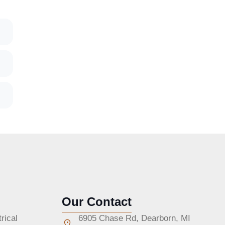
Our Contact
rical
6905 Chase Rd, Dearborn, MI