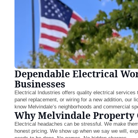
Dependable Electrical Wo
Businesses
Electrical Industries offers quality electrical service
panel replacement, or wiring for a new addition, our l
know Melvindale’s neighborhoods and commercial spot
Why Melvindale Property
Electrical headaches can be stressful. We make them
honest pricing. We show up when we say we will, expl