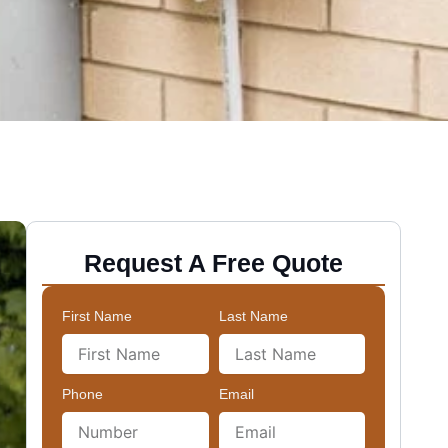
Request A Free Quote
First Name
Last Name
Phone
Email