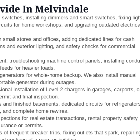
ovide In Melvindale
switches, installing dimmers and smart switches, fixing lig
ircuits for home workshops, and upgrading outdated electrica
n small stores and offices, adding dedicated lines for cash
gns and exterior lighting, and safety checks for commercial
t, troubleshooting machine control panels, installing condu
feeds for heavier loads.
generators for whole-home backup. We also install manual
ortable generator during outages.
onal installation of Level 2 chargers in garages, carports, o
ermit and final inspection.
 and finished basements, dedicated circuits for refrigerator
s, and complete home rewires.
pections for real estate transactions, rental property safety
surance or permits.
of frequent breaker trips, fixing outlets that spark, repairin
ead sections of a room or building.