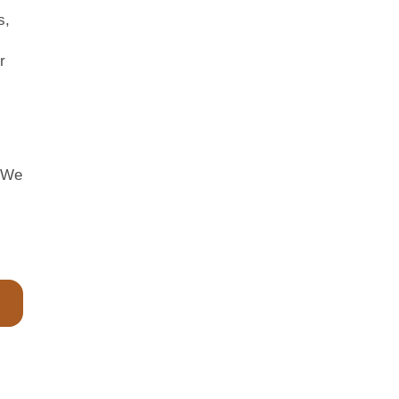
s,
r
. We