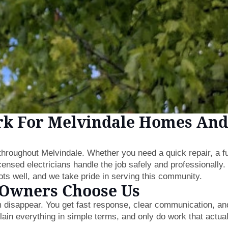
rk For Melvindale Homes And
s throughout Melvindale. Whether you need a quick repair, a fu
icensed electricians handle the job safely and professionally
s well, and we take pride in serving this community.
 Owners Choose Us
 disappear. You get fast response, clear communication, an
ain everything in simple terms, and only do work that actual