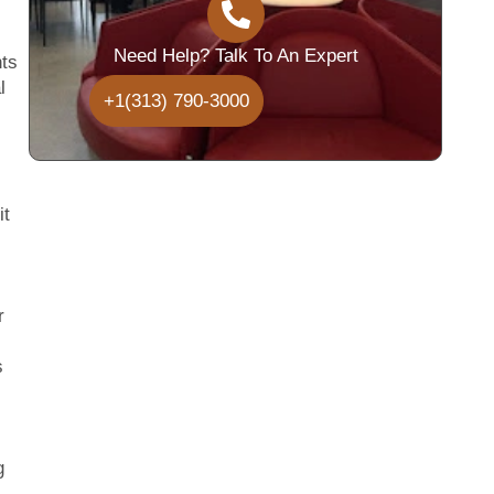
Need Help? Talk To An Expert
hts
l
+1(313) 790-3000
it
r
s
g