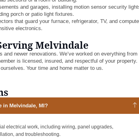
ments and garages, installing motion sensor security light
ing porch or patio light fixtures.
tors that guard your furnace, refrigerator, TV, and compute
sitive electronics.
Serving Melvindale
es and newer renovations. We’ve worked on everything from
ember is licensed, insured, and respectful of your property
 ourselves. Your time and home matter to us.
ns
e in Melvindale, MI?
al electrical work, including wiring, panel upgrades,
allation, and troubleshooting.