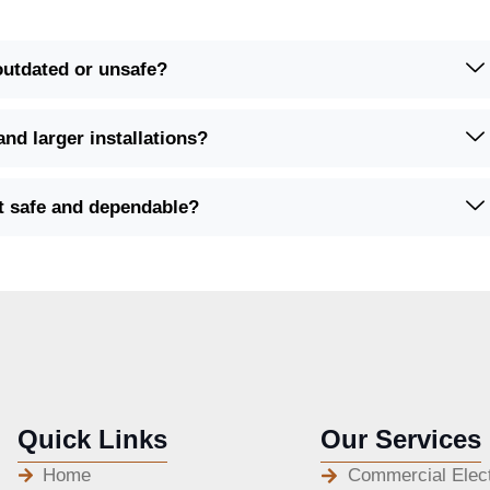
 outdated or unsafe?
and larger installations?
it safe and dependable?
Quick Links
Our Services
Home
Commercial Elect