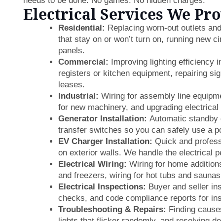
needs to be done. No games. No hidden charges.
Electrical Services We Pr
Residential:
Replacing worn-out outlets and 
that stay on or won’t turn on, running new c
panels.
Commercial:
Improving lighting efficiency i
registers or kitchen equipment, repairing si
leases.
Industrial:
Wiring for assembly line equipmen
for new machinery, and upgrading electrical 
Generator Installation:
Automatic standby 
transfer switches so you can safely use a p
EV Charger Installation:
Quick and professi
on exterior walls. We handle the electrical p
Electrical Wiring:
Wiring for home additions
and freezers, wiring for hot tubs and sauna
Electrical Inspections:
Buyer and seller ins
checks, and code compliance reports for in
Troubleshooting & Repairs:
Finding causes 
lights that flicker randomly, and resolving d