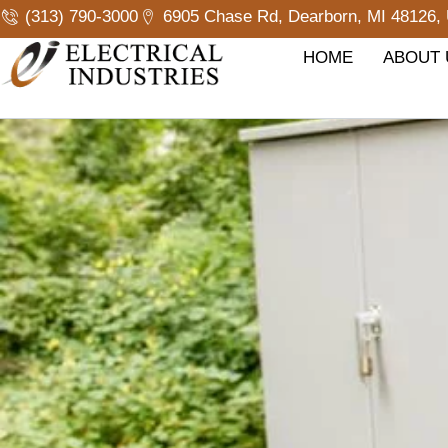
Skip
(313) 790-3000
6905 Chase Rd, Dearborn, MI 48126, 
to
content
HOME
ABOUT 