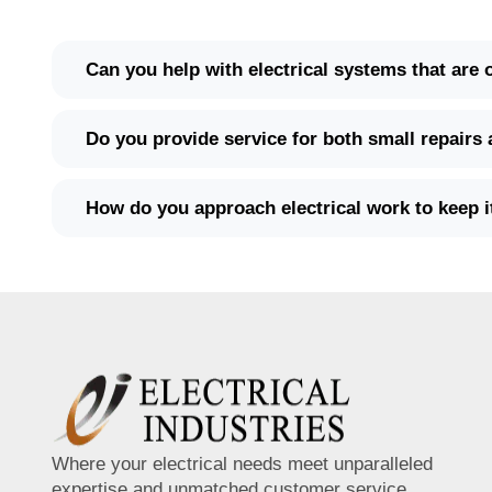
Can you help with electrical systems that are
Do you provide service for both small repairs 
How do you approach electrical work to keep 
Where your electrical needs meet unparalleled
expertise and unmatched customer service.