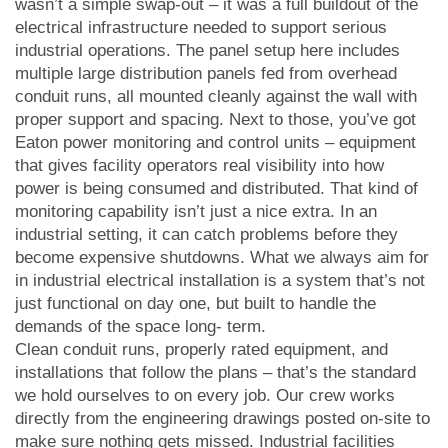
wasn’t a simple swap-out – it was a full buildout of the
electrical infrastructure needed to support serious
industrial operations. The panel setup here includes
multiple large distribution panels fed from overhead
conduit runs, all mounted cleanly against the wall with
proper support and spacing. Next to those, you’ve got
Eaton power monitoring and control units – equipment
that gives facility operators real visibility into how
power is being consumed and distributed. That kind of
monitoring capability isn’t just a nice extra. In an
industrial setting, it can catch problems before they
become expensive shutdowns. What we always aim for
in industrial electrical installation is a system that’s not
just functional on day one, but built to handle the
demands of the space long- term.
Clean conduit runs, properly rated equipment, and
installations that follow the plans – that’s the standard
we hold ourselves to on every job. Our crew works
directly from the engineering drawings posted on-site to
make sure nothing gets missed. Industrial facilities