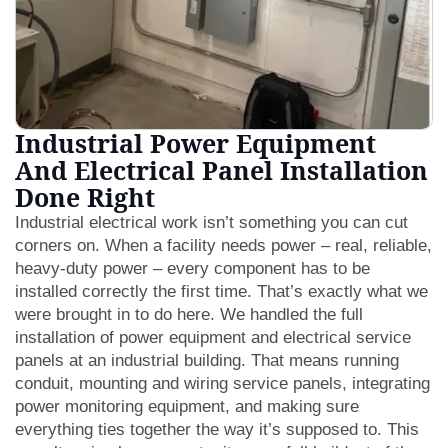
Industrial Power Equipment
And Electrical Panel Installation
Done Right
Industrial electrical work isn’t something you can cut
corners on. When a facility needs power – real, reliable,
heavy-duty power – every component has to be
installed correctly the first time. That’s exactly what we
were brought in to do here. We handled the full
installation of power equipment and electrical service
panels at an industrial building. That means running
conduit, mounting and wiring service panels, integrating
power monitoring equipment, and making sure
everything ties together the way it’s supposed to. This