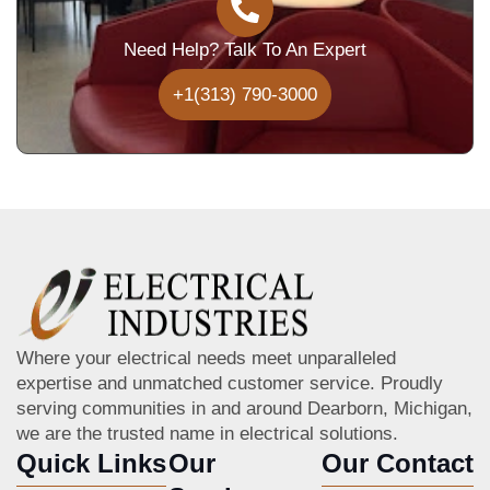
Need Help? Talk To An Expert
+1(313) 790-3000
Where your electrical needs meet unparalleled
expertise and unmatched customer service. Proudly
serving communities in and around Dearborn, Michigan,
we are the trusted name in electrical solutions.
Quick Links
Our
Our Contact