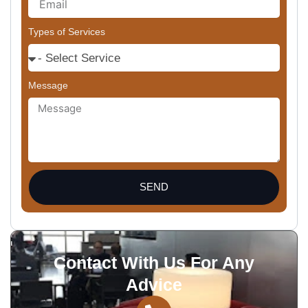
Types of Services
Message
SEND
Contact With Us For Any
Advice