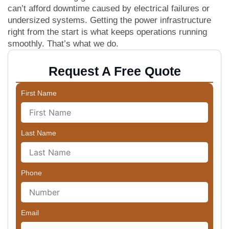
can’t afford downtime caused by electrical failures or
undersized systems. Getting the power infrastructure
right from the start is what keeps operations running
smoothly. That’s what we do.
Request A Free Quote
First Name
Last Name
Phone
Email