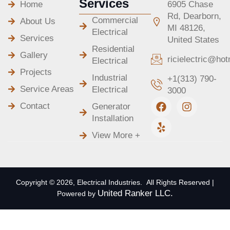
Services
Home
6905 Chase
Rd, Dearborn,
Commercial
About Us
MI 48126,
Electrical
Services
United States
Residential
Gallery
ricielectric@ho
Electrical
Projects
Industrial
+1(313) 790-
Service Areas
Electrical
3000
F
Y
I
Contact
Generator
a
e
n
Installation
c
l
s
e
p
t
View More +
b
a
o
g
o
r
k
a
m
Copyright © 2026, Electrical Industries. All Rights Reserved |
United Ranker LLC.
Powered by