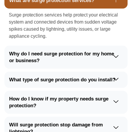
What are surge protection services?
Surge protection services help protect your electrical
system and connected devices from sudden voltage
spikes caused by lightning, utility issues, or large
appliance cycling.
Why do I need surge protection for my home
or business?
What type of surge protection do you install?
How do I know if my property needs surge
protection?
Will surge protection stop damage from
lightning?