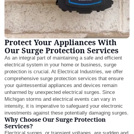
Protect Your Appliances With
Our Surge Protection Services
As an integral part of maintaining a safe and efficient
electrical system in your home or business, surge
protection is crucial. At Electrical Industries, we offer
comprehensive surge protection services that ensure
your quintessential appliances and devices remain
unharmed by unexpected electrical surges. Since
Michigan storms and electrical events can vary in
intensity, it is imperative to safeguard your electronic
investments against these potentially damaging surges.
Why Choose Our Surge Protection
Services?
Electrical surges, or transient voltages, are sudden and