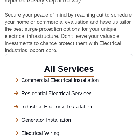
experience every step of the way.
Secure your peace of mind by reaching out to schedule
your home or commercial evaluation and have us tailor
the best surge protection options for your unique
electrical infrastructure. Don’t leave your valuable
investments to chance protect them with Electrical
Industries’ expert care.
All Services
Commercial Electrical Installation
Residential Electrical Services
Industrial Electrical Installation
Generator Installation
Electrical Wiring