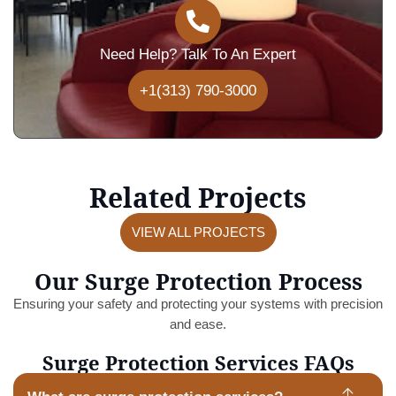
Need Help? Talk To An Expert
+1(313) 790-3000
Related Projects
VIEW ALL PROJECTS
Our Surge Protection Process
Ensuring your safety and protecting your systems with precision
and ease.
Surge Protection Services FAQs