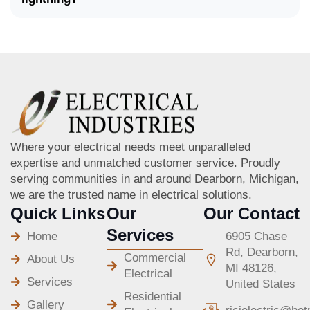
Where your electrical needs meet unparalleled
expertise and unmatched customer service. Proudly
serving communities in and around Dearborn, Michigan,
we are the trusted name in electrical solutions.
Quick Links
Our
Our Contact
Services
Home
6905 Chase
Rd, Dearborn,
Commercial
About Us
MI 48126,
Electrical
Services
United States
Residential
Gallery