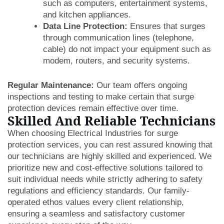
such as computers, entertainment systems,
and kitchen appliances.
Data Line Protection:
Ensures that surges
through communication lines (telephone,
cable) do not impact your equipment such as
modem, routers, and security systems.
Regular Maintenance:
Our team offers ongoing
inspections and testing to make certain that surge
protection devices remain effective over time.
Skilled And Reliable Technicians
When choosing Electrical Industries for surge
protection services, you can rest assured knowing that
our technicians are highly skilled and experienced. We
prioritize new and cost-effective solutions tailored to
suit individual needs while strictly adhering to safety
regulations and efficiency standards. Our family-
operated ethos values every client relationship,
ensuring a seamless and satisfactory customer