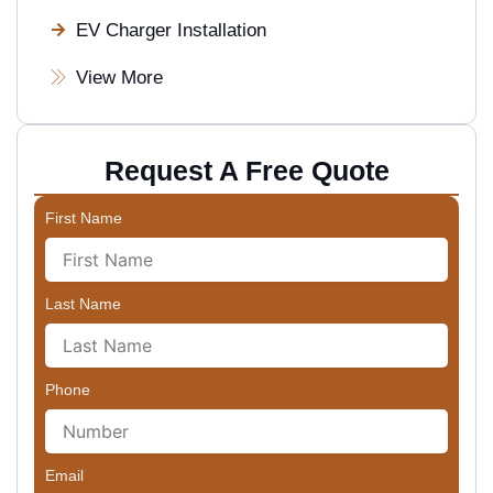
EV Charger Installation
View More
Request A Free Quote
First Name
Last Name
Phone
Email