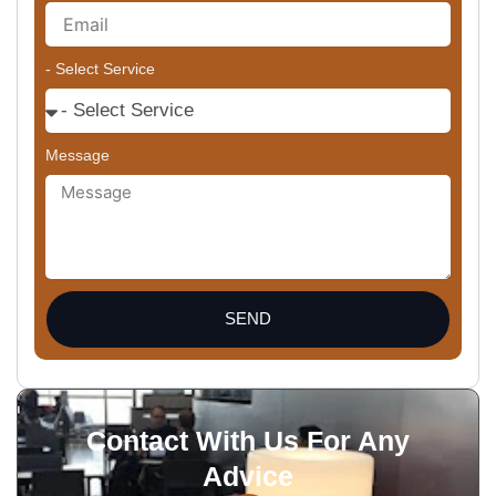
- Select Service
Message
SEND
Contact With Us For Any
Advice