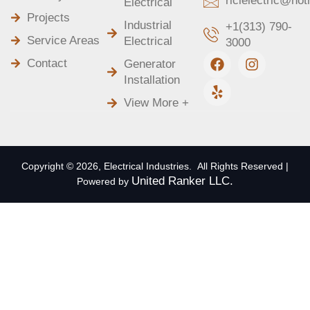
ricielectric@ho
Electrical
Projects
Industrial
+1(313) 790-
Service Areas
Electrical
3000
F
Y
I
Contact
Generator
a
e
n
Installation
c
l
s
e
p
t
View More +
b
a
o
g
o
r
k
a
m
Copyright © 2026, Electrical Industries. All Rights Reserved |
United Ranker LLC.
Powered by