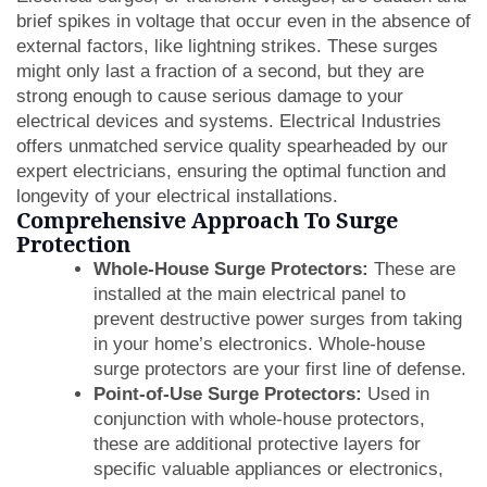
brief spikes in voltage that occur even in the absence of
external factors, like lightning strikes. These surges
might only last a fraction of a second, but they are
strong enough to cause serious damage to your
electrical devices and systems. Electrical Industries
offers unmatched service quality spearheaded by our
expert electricians, ensuring the optimal function and
longevity of your electrical installations.
Comprehensive Approach To Surge
Protection
Whole-House Surge Protectors:
These are
installed at the main electrical panel to
prevent destructive power surges from taking
in your home’s electronics. Whole-house
surge protectors are your first line of defense.
Point-of-Use Surge Protectors:
Used in
conjunction with whole-house protectors,
these are additional protective layers for
specific valuable appliances or electronics,